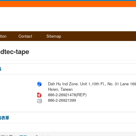
tion
Contact
Sitemap
dtec-tape
絡
Dah Hu Ind Zone. Unit 1,10th Fl., No. 31 Lane 169
Hsien, Taiwan
886-2-26921478(REP)
886-2-26921399
絡表單