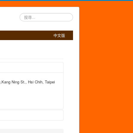
搜
尋...
中文版
,Kang Ning St., Hsi Chih, Taipei