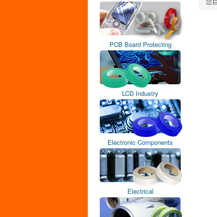
您
PCB Board Protecting
LCD Industry
Electronic Components
Electrical