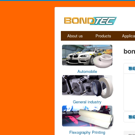
About us
Products
Applica
bon
聯
Automobile
General industry
聯
Flexography Printing