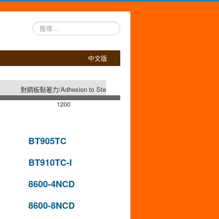
搜
尋...
中文版
對鋼板黏著力/Adhesion to Steel (g/25mm)
1200
BT905TC
BT910TC-I
8600-4NCD
8600-8NCD