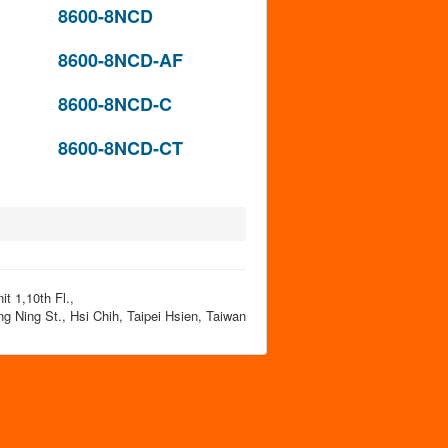
8600-8NCD
8600-8NCD-AF
8600-8NCD-C
8600-8NCD-CT
t 1,10th Fl.,
g Ning St., Hsi Chih, Taipei Hsien, Taiwan