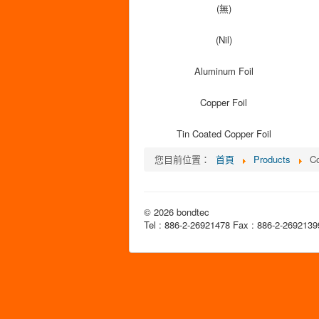
(無)
(Nil)
Aluminum Foil
Copper Foil
Tin Coated Copper Foil
您目前位置：
首頁
Products
Co
© 2026 bondtec
Tel : 886-2-26921478 Fax : 886-2-2692139