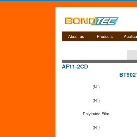
About us
Products
Applica
AF11-2CD
BT902
(Nil)
(Nil)
Polyimide Film
(Nil)