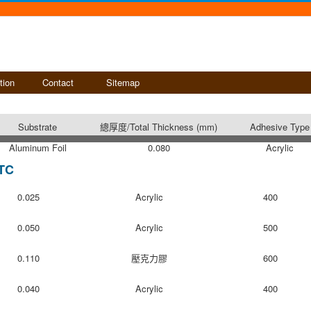
tion
Contact
Sitemap
Substrate
總厚度/Total Thickness (mm)
Adhesive Type
Aluminum Foil
0.080
Acrylic
TC
0.025
Acrylic
400
0.050
Acrylic
500
0.110
壓克力膠
600
0.040
Acrylic
400