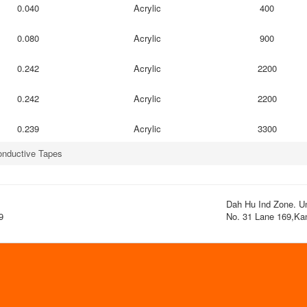
0.040
Acrylic
400
0.080
Acrylic
900
0.242
Acrylic
2200
0.242
Acrylic
2200
0.239
Acrylic
3300
nductive Tapes
Dah Hu Ind Zone. Uni
9
No. 31 Lane 169,Kan