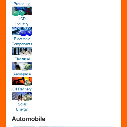
Protecting
LCD
Industry
Electronic
Components
Electrical
Aerospace
Oil Refinery
Solar
Energy
Automobile