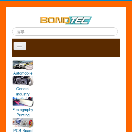
搜
尋...
Toggle
Navigation
A
P
A
C
S
中
b
r
p
o
i
文
o
o
p
n
t
版
Automobile
u
d
l
t
e
t
u
i
a
m
u
c
c
c
a
General
s
t
a
t
p
industry
s
t
i
o
Flexography
n
Printing
PCB Board