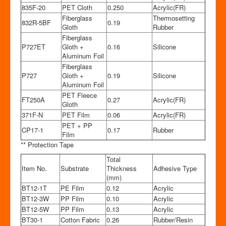
835F-20
PET Cloth
0.250
Acrylic(FR)
Fiberglass
Thermosetting
832R-5BF
0.19
Gloth
Rubber
Fiberglass
P727ET
Gloth +
0.16
Silicone
Aluminum Foil
Fiberglass
P727
Gloth +
0.19
Silicone
Aluminum Foil
PET Fleece
FT250A
0.27
Acrylic(FR)
Gloth
371F-N
PET Film
0.06
Acrylic(FR)
PET + PP
CP17-1
0.17
Rubber
Film
** Protection Tape
Total
Item No.
Substrate
Thickness
Adhesive Type
(mm)
BT12-1T
PE Film
0.12
Acrylic
BT12-3W
PP Film
0.10
Acrylic
BT12-5W
PP Film
0.13
Acrylic
BT30-1
Cotton Fabric
0.26
Rubber/Resin