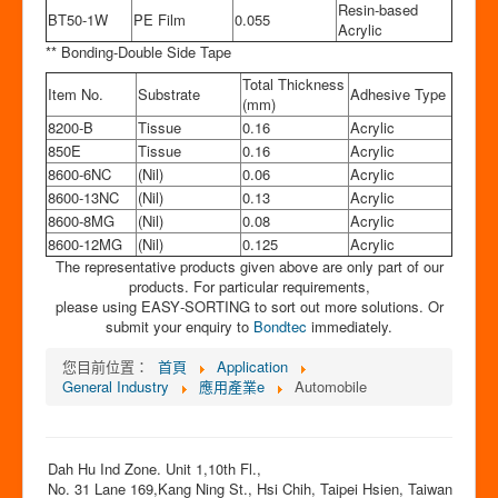
Resin-based
BT50-1W
PE Film
0.055
Acrylic
** Bonding-Double Side Tape
Total Thickness
Item No.
Substrate
Adhesive Type
(mm)
8200-B
Tissue
0.16
Acrylic
850E
Tissue
0.16
Acrylic
8600-6NC
(Nil)
0.06
Acrylic
8600-13NC
(Nil)
0.13
Acrylic
8600-8MG
(Nil)
0.08
Acrylic
8600-12MG
(Nil)
0.125
Acrylic
The representative products given above are only part of our
products. For particular requirements,
please using EASY‐SORTING to sort out more solutions. Or
submit your enquiry to
Bondtec
immediately.
您目前位置：
首頁
Application
General Industry
應用產業e
Automobile
Dah Hu Ind Zone. Unit 1,10th Fl.,
No. 31 Lane 169,Kang Ning St., Hsi Chih, Taipei Hsien, Taiwan