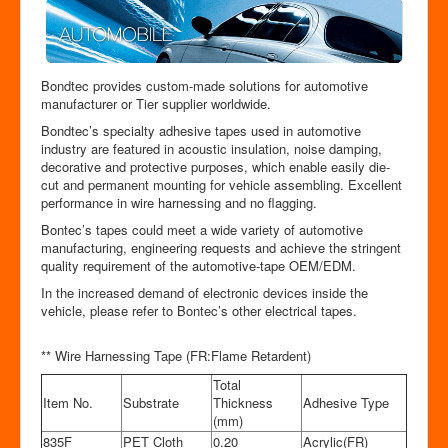
Bondtec provides custom-made solutions for automotive
manufacturer or Tier supplier worldwide.
Bondtec’s specialty adhesive tapes used in automotive
industry are featured in acoustic insulation, noise damping,
decorative and protective purposes, which enable easily die-
cut and permanent mounting for vehicle assembling. Excellent
performance in wire harnessing and no flagging.
Bontec’s tapes could meet a wide variety of automotive
manufacturing, engineering requests and achieve the stringent
quality requirement of the automotive-tape OEM/EDM.
In the increased demand of electronic devices inside the
vehicle, please refer to Bontec’s other electrical tapes.
** Wire Harnessing Tape (FR:Flame Retardent)
Total
Item No.
Substrate
Thickness
Adhesive Type
(mm)
835F
PET Cloth
0.20
Acrylic(FR)