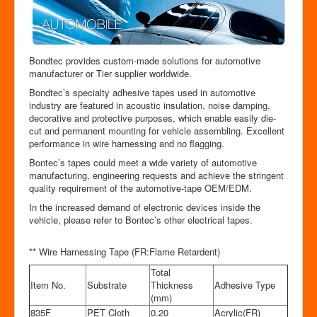
Bondtec provides custom-made solutions for automotive
manufacturer or Tier supplier worldwide.
Bondtec’s specialty adhesive tapes used in automotive
industry are featured in acoustic insulation, noise damping,
decorative and protective purposes, which enable easily die-
cut and permanent mounting for vehicle assembling. Excellent
performance in wire harnessing and no flagging.
Bontec’s tapes could meet a wide variety of automotive
manufacturing, engineering requests and achieve the stringent
quality requirement of the automotive-tape OEM/EDM.
In the increased demand of electronic devices inside the
vehicle, please refer to Bontec’s other electrical tapes.
** Wire Harnessing Tape (FR:Flame Retardent)
Total
Item No.
Substrate
Thickness
Adhesive Type
(mm)
835F
PET Cloth
0.20
Acrylic(FR)