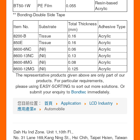
Resin-based
BT50-1W
PE Film
0.055
Acrylic
** Bonding-Double Side Tape
Total Thickness
Item No.
Substrate
Adhesive Type
(mm)
8200-B
Tissue
0.16
Acrylic
850E
Tissue
0.16
Acrylic
8600-6NC
(Nil)
0.06
Acrylic
8600-13NC
(Nil)
0.13
Acrylic
8600-8MG
(Nil)
0.08
Acrylic
8600-12MG
(Nil)
0.125
Acrylic
The representative products given above are only part of our
products. For particular requirements,
please using EASY‐SORTING to sort out more solutions. Or
submit your enquiry to
Bondtec
immediately.
您目前位置：
首頁
Application
LCD Industry
應用產業e
Automobile
Dah Hu Ind Zone. Unit 1,10th Fl.,
No. 31 Lane 169,Kang Ning St., Hsi Chih, Taipei Hsien, Taiwan