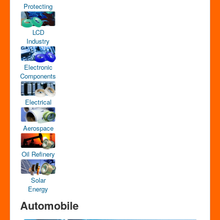
Protecting
LCD
Industry
Electronic
Components
Electrical
Aerospace
Oil Refinery
Solar
Energy
Automobile