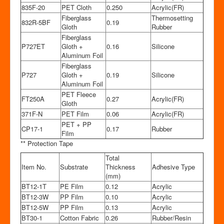
835F-20
PET Cloth
0.250
Acrylic(FR)
Fiberglass
Thermosetting
832R-5BF
0.19
Gloth
Rubber
Fiberglass
P727ET
Gloth +
0.16
Silicone
Aluminum Foil
Fiberglass
P727
Gloth +
0.19
Silicone
Aluminum Foil
PET Fleece
FT250A
0.27
Acrylic(FR)
Gloth
371F-N
PET Film
0.06
Acrylic(FR)
PET + PP
CP17-1
0.17
Rubber
Film
** Protection Tape
Total
Item No.
Substrate
Thickness
Adhesive Type
(mm)
BT12-1T
PE Film
0.12
Acrylic
BT12-3W
PP Film
0.10
Acrylic
BT12-5W
PP Film
0.13
Acrylic
BT30-1
Cotton Fabric
0.26
Rubber/Resin