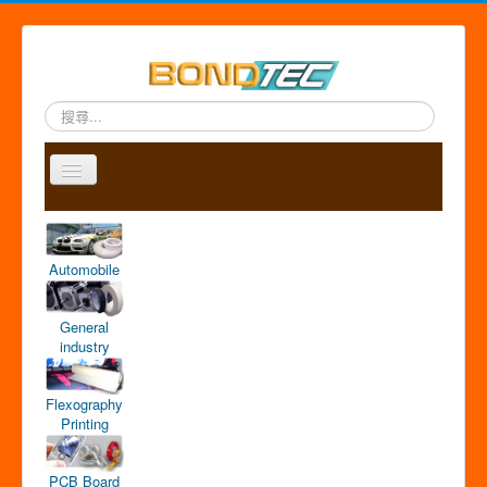
搜
尋...
Toggle
Navigation
A
P
A
C
S
中
b
r
p
o
i
文
o
o
p
n
t
版
Automobile
u
d
l
t
e
t
u
i
a
m
u
c
c
c
a
General
s
t
a
t
p
industry
s
t
i
o
Flexography
n
Printing
PCB Board