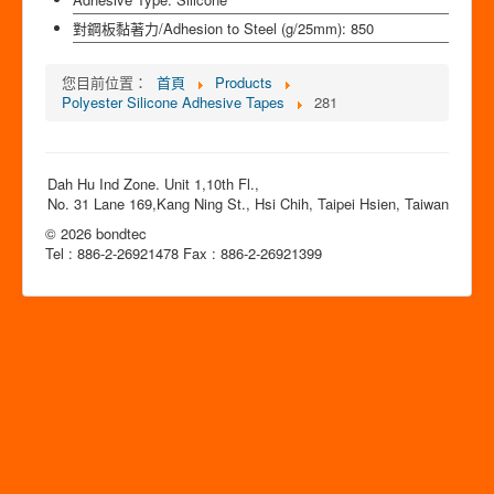
對鋼板黏著力/Adhesion to Steel (g/25mm):
850
您目前位置：
首頁
Products
Polyester Silicone Adhesive Tapes
281
Dah Hu Ind Zone. Unit 1,10th Fl.,
No. 31 Lane 169,Kang Ning St., Hsi Chih, Taipei Hsien, Taiwan
© 2026 bondtec
Tel : 886-2-26921478 Fax : 886-2-26921399