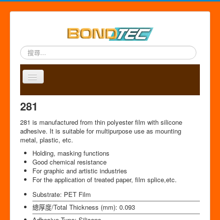
搜
尋...
Toggle
Navigation
A
P
A
C
S
中
281
b
r
p
o
i
文
o
o
p
n
t
版
281 is manufactured from thin polyester film with silicone
u
d
l
t
e
adhesive. It is suitable for multipurpose use as mounting
t
u
i
a
m
metal, plastic, etc.
u
c
c
c
a
Holding, masking functions
s
t
a
t
p
Good chemical resistance
s
t
For graphic and artistic industries
i
For the application of treated paper, film splice,etc.
o
n
Substrate:
PET Film
總厚度/Total Thickness (mm):
0.093
Adhesive Type:
Silicone